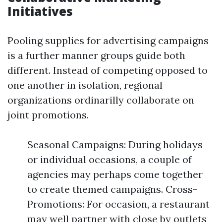
Initiatives
Pooling supplies for advertising campaigns
is a further manner groups guide both
different. Instead of competing opposed to
one another in isolation, regional
organizations ordinarilly collaborate on
joint promotions.
Seasonal Campaigns: During holidays
or individual occasions, a couple of
agencies may perhaps come together
to create themed campaigns. Cross-
Promotions: For occasion, a restaurant
may well partner with close by outlets