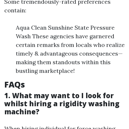
Some tremendously-rated preferences
contain:
Aqua Clean Sunshine State Pressure
Wash These agencies have garnered
certain remarks from locals who realize
timely & advantageous consequences—
making them standouts within this
bustling marketplace!
FAQs
1. What may want to I look for
whilst hiring a rigidity washing
machine?
When hiring individual for force washing