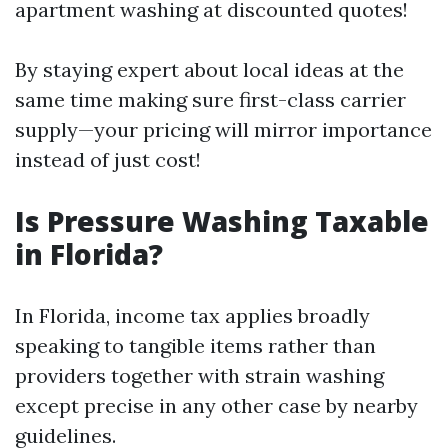
apartment washing at discounted quotes!
By staying expert about local ideas at the
same time making sure first-class carrier
supply—your pricing will mirror importance
instead of just cost!
Is Pressure Washing Taxable
in Florida?
In Florida, income tax applies broadly
speaking to tangible items rather than
providers together with strain washing
except precise in any other case by nearby
guidelines.