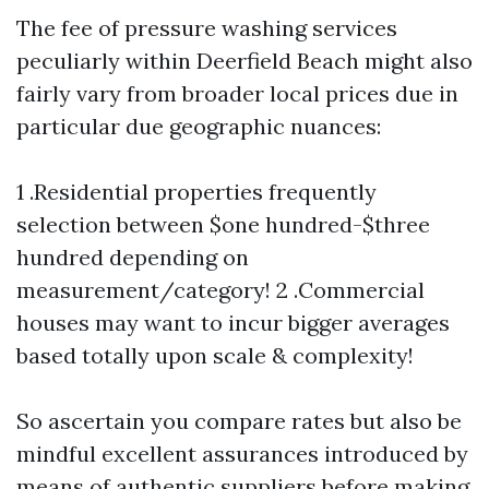
The fee of pressure washing services
peculiarly within Deerfield Beach might also
fairly vary from broader local prices due in
particular due geographic nuances:
1 .Residential properties frequently
selection between $one hundred-$three
hundred depending on
measurement/category! 2 .Commercial
houses may want to incur bigger averages
based totally upon scale & complexity!
So ascertain you compare rates but also be
mindful excellent assurances introduced by
means of authentic suppliers before making