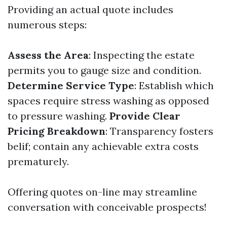
Providing an actual quote includes
numerous steps:
Assess the Area
: Inspecting the estate
permits you to gauge size and condition.
Determine Service Type
: Establish which
spaces require stress washing as opposed
to pressure washing.
Provide Clear
Pricing Breakdown
: Transparency fosters
belif; contain any achievable extra costs
prematurely.
Offering quotes on-line may streamline
conversation with conceivable prospects!