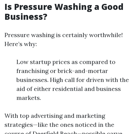
Is Pressure Washing a Good
Business?
Pressure washing is certainly worthwhile!
Here’s why:
Low startup prices as compared to
franchising or brick-and-mortar
businesses. High call for driven with the
aid of either residential and business
markets.
With top advertising and marketing
strategies—like the ones noticed in the
course of Deerfield Beach—possible carve