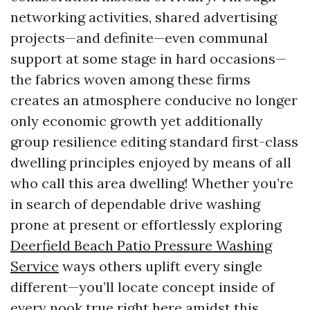
networking activities, shared advertising
projects—and definite—even communal
support at some stage in hard occasions—
the fabrics woven among these firms
creates an atmosphere conducive no longer
only economic growth yet additionally
group resilience editing standard first-class
dwelling principles enjoyed by means of all
who call this area dwelling! Whether you’re
in search of dependable drive washing
prone at present or effortlessly exploring
Deerfield Beach Patio Pressure Washing
Service
ways others uplift every single
different—you’ll locate concept inside of
every nook true right here amidst this