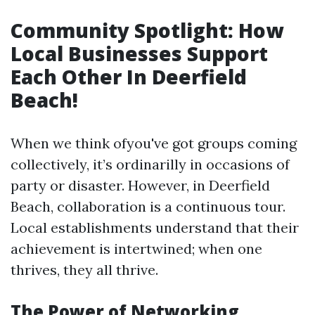
Community Spotlight: How
Local Businesses Support
Each Other In Deerfield
Beach!
When we think ofyou've got groups coming
collectively, it’s ordinarilly in occasions of
party or disaster. However, in Deerfield
Beach, collaboration is a continuous tour.
Local establishments understand that their
achievement is intertwined; when one
thrives, they all thrive.
The Power of Networking