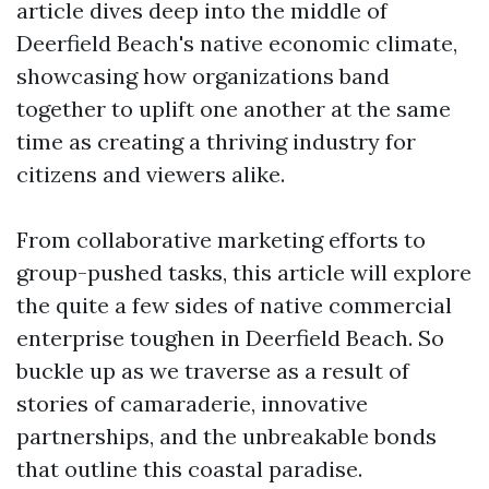
article dives deep into the middle of
Deerfield Beach's native economic climate,
showcasing how organizations band
together to uplift one another at the same
time as creating a thriving industry for
citizens and viewers alike.
From collaborative marketing efforts to
group-pushed tasks, this article will explore
the quite a few sides of native commercial
enterprise toughen in Deerfield Beach. So
buckle up as we traverse as a result of
stories of camaraderie, innovative
partnerships, and the unbreakable bonds
that outline this coastal paradise.