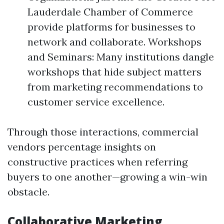
Lauderdale Chamber of Commerce
provide platforms for businesses to
network and collaborate. Workshops
and Seminars: Many institutions dangle
workshops that hide subject matters
from marketing recommendations to
customer service excellence.
Through those interactions, commercial
vendors percentage insights on
constructive practices when referring
buyers to one another—growing a win-win
obstacle.
Collaborative Marketing