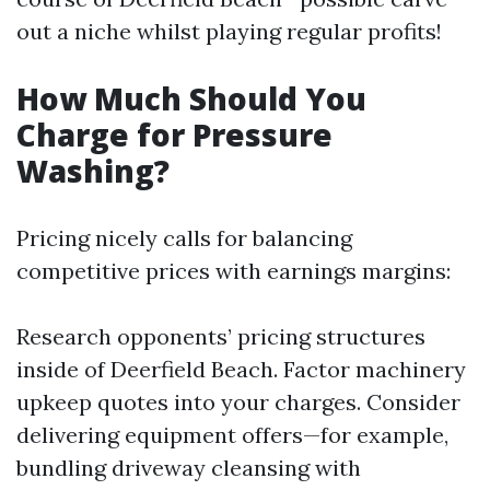
out a niche whilst playing regular profits!
How Much Should You
Charge for Pressure
Washing?
Pricing nicely calls for balancing
competitive prices with earnings margins:
Research opponents’ pricing structures
inside of Deerfield Beach. Factor machinery
upkeep quotes into your charges. Consider
delivering equipment offers—for example,
bundling driveway cleansing with