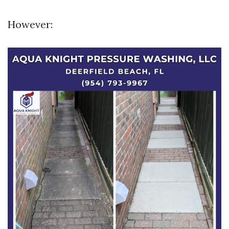
However: