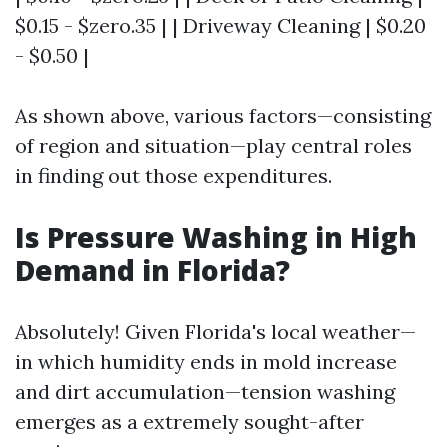
$0.15 - $zero.35 | | Driveway Cleaning | $0.20
- $0.50 |
As shown above, various factors—consisting
of region and situation—play central roles
in finding out those expenditures.
Is Pressure Washing in High
Demand in Florida?
Absolutely! Given Florida's local weather—
in which humidity ends in mold increase
and dirt accumulation—tension washing
emerges as a extremely sought-after