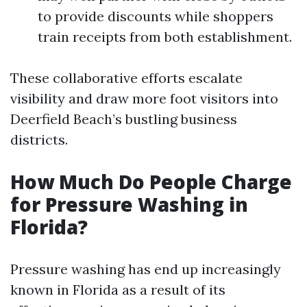
to provide discounts while shoppers
train receipts from both establishment.
These collaborative efforts escalate
visibility and draw more foot visitors into
Deerfield Beach’s bustling business
districts.
How Much Do People Charge
for Pressure Washing in
Florida?
Pressure washing has end up increasingly
known in Florida as a result of its