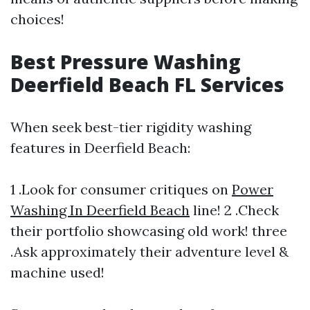
choices!
Best Pressure Washing
Deerfield Beach FL Services
When seek best-tier rigidity washing
features in Deerfield Beach:
1 .Look for consumer critiques on
Power
Washing In Deerfield Beach
line! 2 .Check
their portfolio showcasing old work! three
.Ask approximately their adventure level &
machine used!