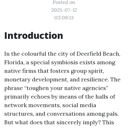
Posted on
2025-07-12
03:09:13
Introduction
In the colourful the city of Deerfield Beach,
Florida, a special symbiosis exists among
native firms that fosters group spirit,
monetary development, and resilience. The
phrase “toughen your native agencies”
primarily echoes by means of the halls of
network movements, social media
structures, and conversations among pals.
But what does that sincerely imply? This