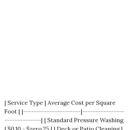
| Service Type | Average Cost per Square
Foot | |----------------------|----------------
--------------| | Standard Pressure Washing
| $0.10 - $zero.25 | | Deck or Patio Cleaning |