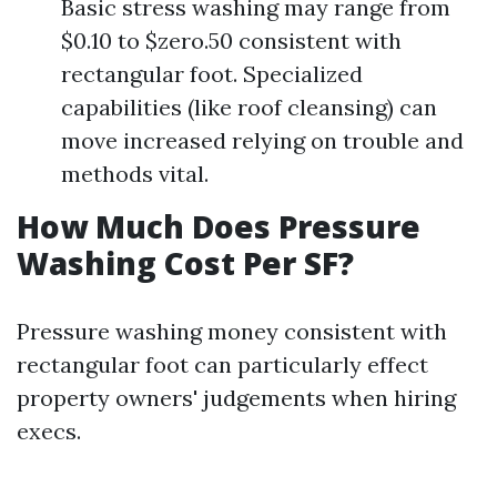
Basic stress washing may range from
$0.10 to $zero.50 consistent with
rectangular foot. Specialized
capabilities (like roof cleansing) can
move increased relying on trouble and
methods vital.
How Much Does Pressure
Washing Cost Per SF?
Pressure washing money consistent with
rectangular foot can particularly effect
property owners' judgements when hiring
execs.