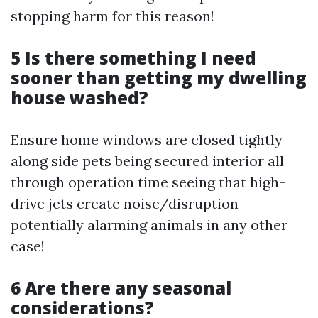
stopping harm for this reason!
5 Is there something I need
sooner than getting my dwelling
house washed?
Ensure home windows are closed tightly
along side pets being secured interior all
through operation time seeing that high-
drive jets create noise/disruption
potentially alarming animals in any other
case!
6 Are there any seasonal
considerations?