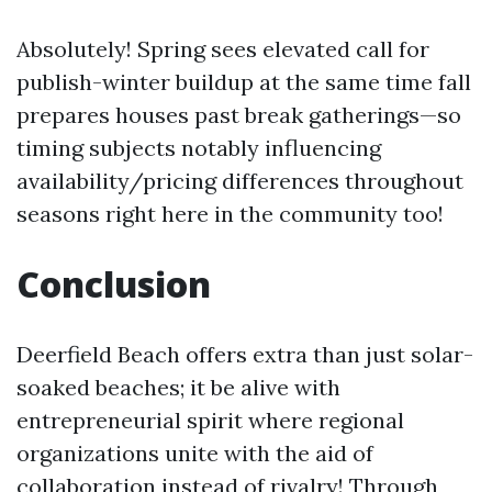
Absolutely! Spring sees elevated call for
publish-winter buildup at the same time fall
prepares houses past break gatherings—so
timing subjects notably influencing
availability/pricing differences throughout
seasons right here in the community too!
Conclusion
Deerfield Beach offers extra than just solar-
soaked beaches; it be alive with
entrepreneurial spirit where regional
organizations unite with the aid of
collaboration instead of rivalry! Through