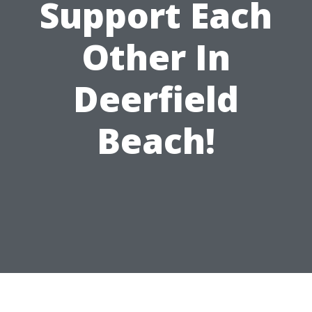
Support Each
Other In
Deerfield
Beach!