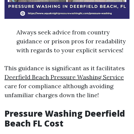
Always seek advice from country
guidance or prison pros for readability
with regards to your explicit services!
This guidance is significant as it facilitates
Deerfield Beach Pressure Washing Service
care for compliance although avoiding
unfamiliar charges down the line!
Pressure Washing Deerfield
Beach FL Cost