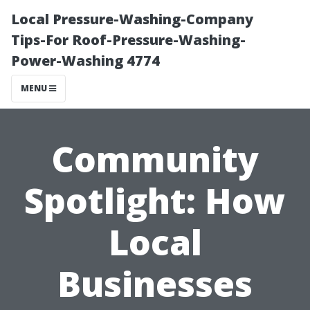
Local Pressure-Washing-Company
Tips-For Roof-Pressure-Washing-
Power-Washing 4774
MENU
Community
Spotlight: How
Local
Businesses