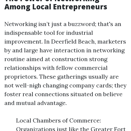
Among Local Entrepreneurs
Networking isn’t just a buzzword; that's an
indispensable tool for industrial
improvement. In Deerfield Beach, marketers
by and large have interaction in networking
routine aimed at construction strong
relationships with fellow commercial
proprietors. These gatherings usually are
not well-nigh changing company cards; they
foster real connections situated on believe
and mutual advantage.
Local Chambers of Commerce:
Organizations just like the Greater Fort