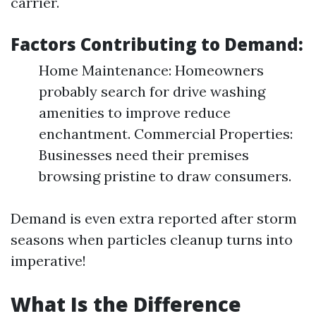
carrier.
Factors Contributing to Demand:
Home Maintenance: Homeowners
probably search for drive washing
amenities to improve reduce
enchantment. Commercial Properties:
Businesses need their premises
browsing pristine to draw consumers.
Demand is even extra reported after storm
seasons when particles cleanup turns into
imperative!
What Is the Difference