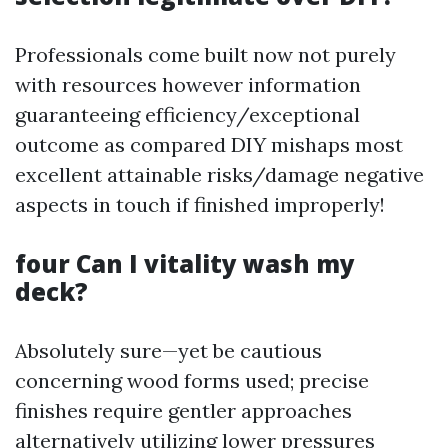
Professionals come built now not purely
with resources however information
guaranteeing efficiency/exceptional
outcome as compared DIY mishaps most
excellent attainable risks/damage negative
aspects in touch if finished improperly!
four Can I vitality wash my
deck?
Absolutely sure—yet be cautious
concerning wood forms used; precise
finishes require gentler approaches
alternatively utilizing lower pressures