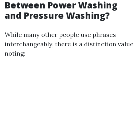
Between Power Washing
and Pressure Washing?
While many other people use phrases
interchangeably, there is a distinction value
noting: