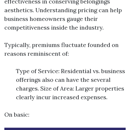
effectiveness in conserving belongings
aesthetics. Understanding pricing can help
business homeowners gauge their
competitiveness inside the industry.
Typically, premiums fluctuate founded on
reasons reminiscent of:
Type of Service: Residential vs. business
offerings also can have the several
charges. Size of Area: Larger properties
clearly incur increased expenses.
On basic: