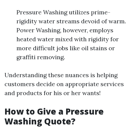
Pressure Washing utilizes prime-
rigidity water streams devoid of warm.
Power Washing, however, employs
heated water mixed with rigidity for
more difficult jobs like oil stains or
graffiti removing.
Understanding these nuances is helping
customers decide on appropriate services
and products for his or her wants!
How to Give a Pressure
Washing Quote?