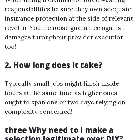
responsibilities be sure they own adequate
insurance protection at the side of relevant
revel in! You’ll choose guarantee against
damages throughout provider execution
too!
2. How long does it take?
Typically small jobs might finish inside
hours at the same time as higher ones
ought to span one or two days relying on
complexity concerned!
three Why need to I make a
selection legitimate over DIY?